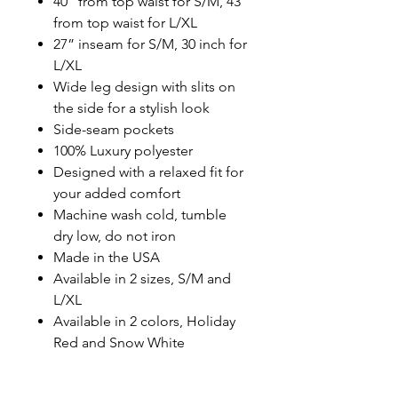
40” from top waist for S/M, 43”
from top waist for L/XL
27” inseam for S/M, 30 inch for
L/XL
Wide leg design with slits on
the side for a stylish look
Side-seam pockets
100% Luxury polyester
Designed with a relaxed fit for
your added comfort
Machine wash cold, tumble
dry low, do not iron
Made in the USA
Available in 2 sizes, S/M and
L/XL
Available in 2 colors, Holiday
Red and Snow White