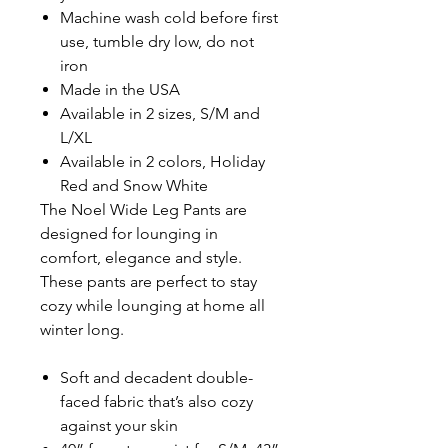
Machine wash cold before first
use, tumble dry low, do not
iron
Made in the USA
Available in 2 sizes, S/M and
L/XL
Available in 2 colors, Holiday
Red and Snow White
The Noel Wide Leg Pants are
designed for lounging in
comfort, elegance and style.
These pants are perfect to stay
cozy while lounging at home all
winter long.
Soft and decadent double-
faced fabric that’s also cozy
against your skin