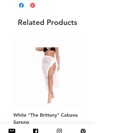
Related Products
White "The Brittany" Cabana
White Peek a Boo Bac
Sarong
Caftan
Price
Price
$109.00
$198.00