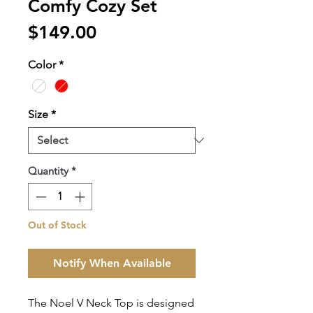
Comfy Cozy Set
Price
$149.00
Color
*
Size
*
Quantity
*
Out of Stock
Notify When Available
The Noel V Neck Top is designed