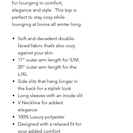
for lounging in comfort,
elegance and style. This top is
perfect to stay cozy while
lounging at home all winter long.
Soft and decadent double-
faced fabric that’s also cozy
against your skin
17” outer arm length for S/M,
20” outer arm length for the
L/XL
Side slits that hang longer in
the back for a stylish look
Long sleeves with an inside slit
V Neckline for added
elegance
100% Luxury polyester
Designed with a relaxed fit for
your added comfort