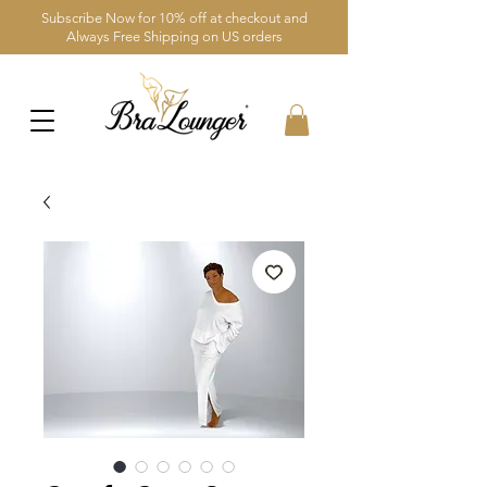
Subscribe Now for 10% off at checkout and
Always Free Shipping on US orders