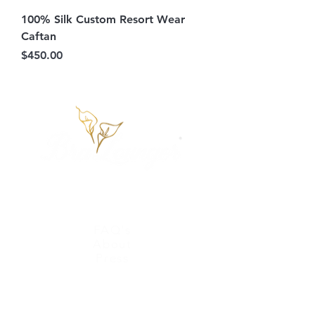
100% Silk Custom Resort Wear
Caftan
Price
$450.00
Information
FAQ's
About
Press
Terms & Conditions