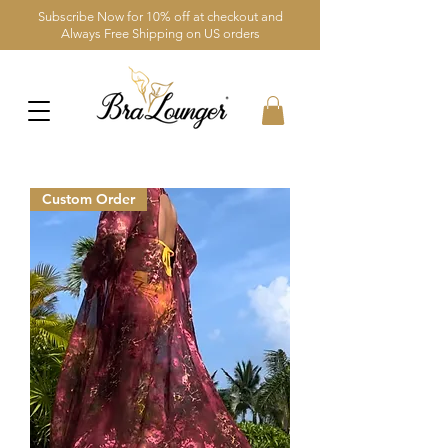
Subscribe Now for 10% off at checkout and
Always Free Shipping on US orders
Custom Order