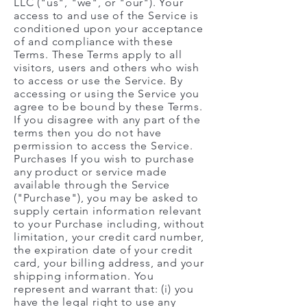
LLC ("us", "we", or "our"). Your
access to and use of the Service is
conditioned upon your acceptance
of and compliance with these
Terms. These Terms apply to all
visitors, users and others who wish
to access or use the Service. By
accessing or using the Service you
agree to be bound by these Terms.
If you disagree with any part of the
terms then you do not have
permission to access the Service.
Purchases If you wish to purchase
any product or service made
available through the Service
("Purchase"), you may be asked to
supply certain information relevant
to your Purchase including, without
limitation, your credit card number,
the expiration date of your credit
card, your billing address, and your
shipping information. You
represent and warrant that: (i) you
have the legal right to use any