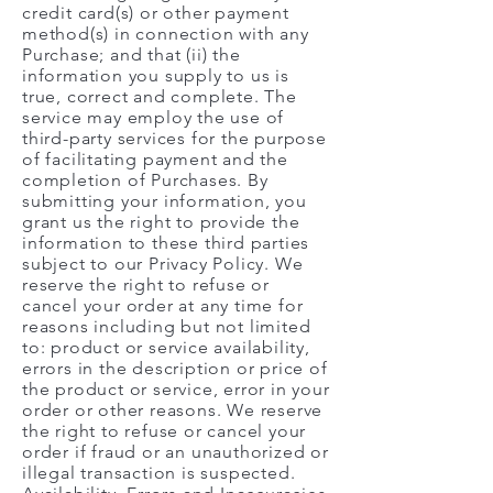
credit card(s) or other payment
method(s) in connection with any
Purchase; and that (ii) the
information you supply to us is
true, correct and complete. The
service may employ the use of
third-party services for the purpose
of facilitating payment and the
completion of Purchases. By
submitting your information, you
grant us the right to provide the
information to these third parties
subject to our Privacy Policy. We
reserve the right to refuse or
cancel your order at any time for
reasons including but not limited
to: product or service availability,
errors in the description or price of
the product or service, error in your
order or other reasons. We reserve
the right to refuse or cancel your
order if fraud or an unauthorized or
illegal transaction is suspected.