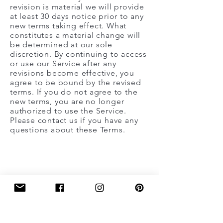
revision is material we will provide
at least 30 days notice prior to any
new terms taking effect. What
constitutes a material change will
be determined at our sole
discretion. By continuing to access
or use our Service after any
revisions become effective, you
agree to be bound by the revised
terms. If you do not agree to the
new terms, you are no longer
authorized to use the Service.
Please contact us if you have any
questions about these Terms.