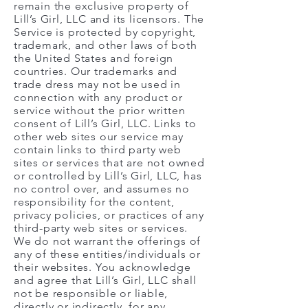
remain the exclusive property of
Lill’s Girl, LLC and its licensors. The
Service is protected by copyright,
trademark, and other laws of both
the United States and foreign
countries. Our trademarks and
trade dress may not be used in
connection with any product or
service without the prior written
consent of Lill’s Girl, LLC. Links to
other web sites our service may
contain links to third party web
sites or services that are not owned
or controlled by Lill’s Girl, LLC, has
no control over, and assumes no
responsibility for the content,
privacy policies, or practices of any
third-party web sites or services.
We do not warrant the offerings of
any of these entities/individuals or
their websites. You acknowledge
and agree that Lill’s Girl, LLC shall
not be responsible or liable,
directly or indirectly, for any