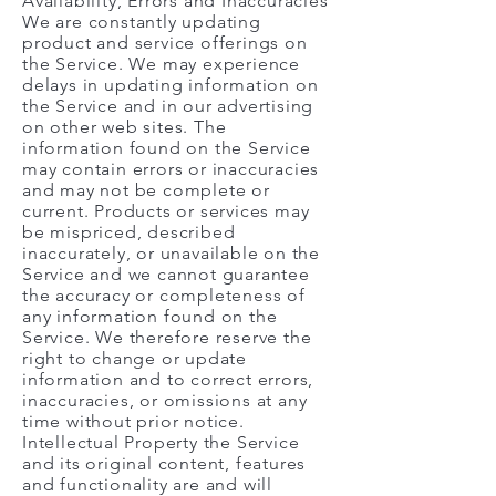
Availability, Errors and Inaccuracies
We are constantly updating
product and service offerings on
the Service. We may experience
delays in updating information on
the Service and in our advertising
on other web sites. The
information found on the Service
may contain errors or inaccuracies
and may not be complete or
current. Products or services may
be mispriced, described
inaccurately, or unavailable on the
Service and we cannot guarantee
the accuracy or completeness of
any information found on the
Service. We therefore reserve the
right to change or update
information and to correct errors,
inaccuracies, or omissions at any
time without prior notice.
Intellectual Property the Service
and its original content, features
and functionality are and will