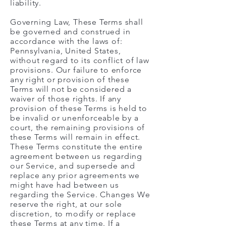
liability.
Governing Law, These Terms shall
be governed and construed in
accordance with the laws of:
Pennsylvania, United States,
without regard to its conflict of law
provisions. Our failure to enforce
any right or provision of these
Terms will not be considered a
waiver of those rights. If any
provision of these Terms is held to
be invalid or unenforceable by a
court, the remaining provisions of
these Terms will remain in effect.
These Terms constitute the entire
agreement between us regarding
our Service, and supersede and
replace any prior agreements we
might have had between us
regarding the Service. Changes We
reserve the right, at our sole
discretion, to modify or replace
these Terms at any time. If a