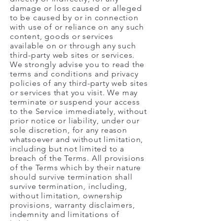
damage or loss caused or alleged
to be caused by or in connection
with use of or reliance on any such
content, goods or services
available on or through any such
third-party web sites or services.
We strongly advise you to read the
terms and conditions and privacy
policies of any third-party web sites
or services that you visit. We may
terminate or suspend your access
to the Service immediately, without
prior notice or liability, under our
sole discretion, for any reason
whatsoever and without limitation,
including but not limited to a
breach of the Terms. All provisions
of the Terms which by their nature
should survive termination shall
survive termination, including,
without limitation, ownership
provisions, warranty disclaimers,
indemnity and limitations of