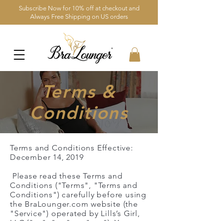
Subscribe Now for 10% off at checkout and
Always Free Shipping on US orders
Terms &
Conditions
Terms and Conditions Effective:
December 14, 2019
Please read these Terms and
Conditions ("Terms", "Terms and
Conditions") carefully before using
the BraLounger.com website (the
"Service") operated by Lills’s Girl,